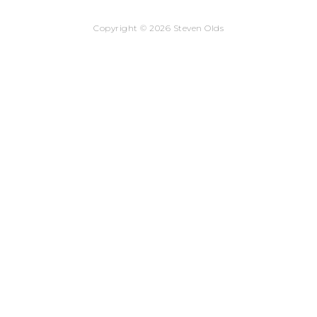
Copyright © 2026 Steven Olds