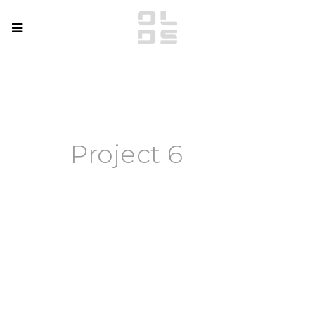
Project 6